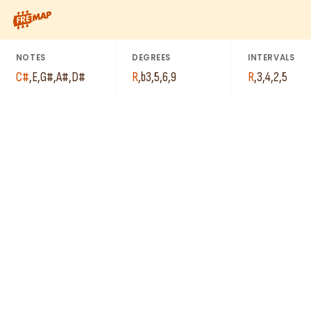
C#
How to play C# Minor 6th Add 9 Chord (C#m6add9). This patter
G#
D#
E
NOTES
DEGREES
INTERVALS
A#
C#
,
E
,
G#
,
A#
,
D#
R
,
b3
,
5
,
6
,
9
R
,
3
,
4
,
2
,
5
E