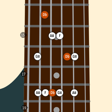
Db
A#
F
G#
G#
Db
A#
F
Db
A#
G#