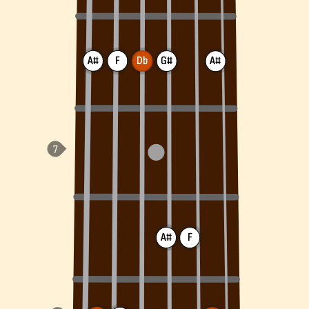
A#
F
Db
G#
A#
A#
F