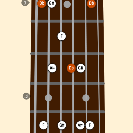
Db
G#
Db
F
A#
Db
G#
F
G#
A#
F