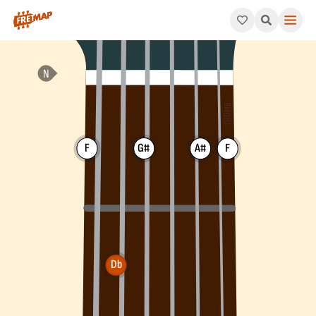
How to play Db 6th Chord (Db6). This pattern consists of Db, 
F
G#
A#
F
Db