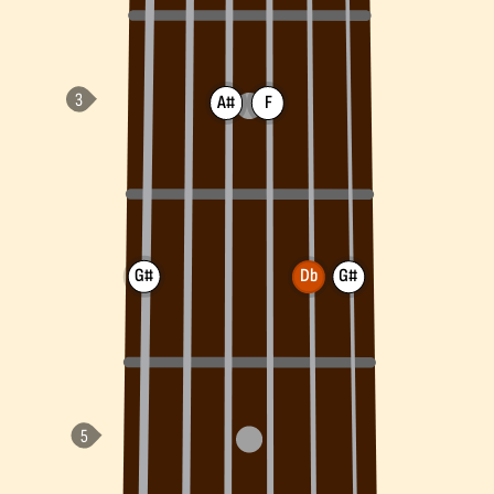
A#
F
G#
Db
G#