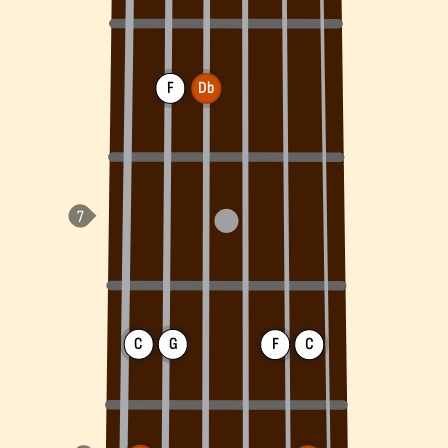
F
Db
C
G
F
C