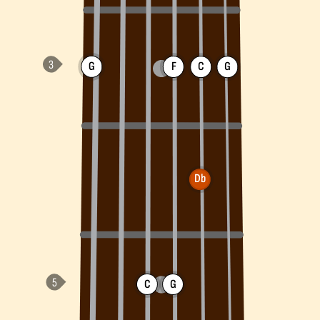
G
F
C
G
Db
C
G