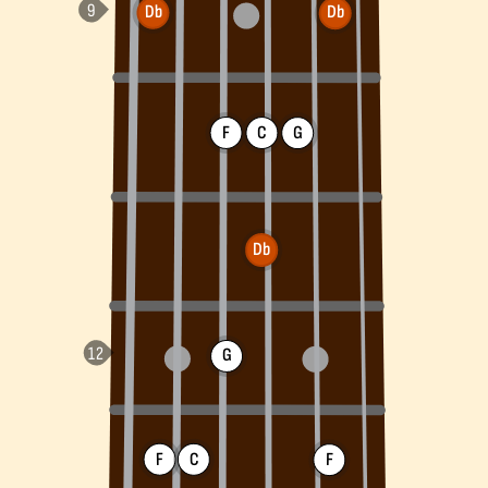
Db
Db
F
C
G
Db
G
F
C
F