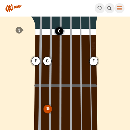
How to play Db Major 7th Flat 5 Chord (Dbmaj7b5). This patter
G
F
C
F
Db