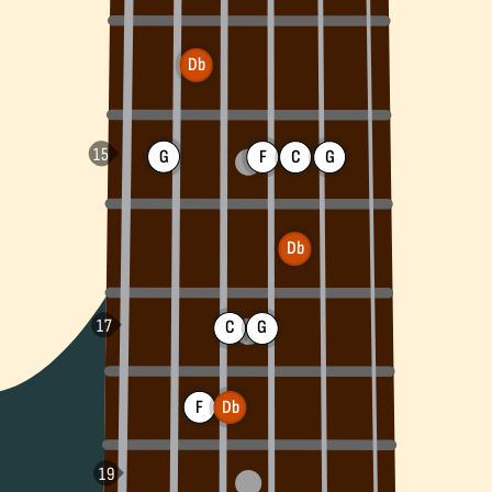
Db
G
F
C
G
Db
C
G
F
Db