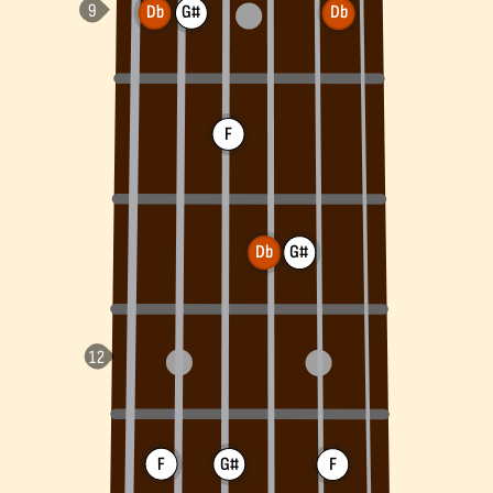
Db
G#
Db
F
Db
G#
F
G#
F