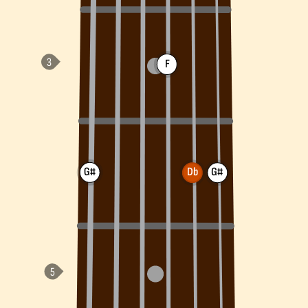
F
G#
Db
G#