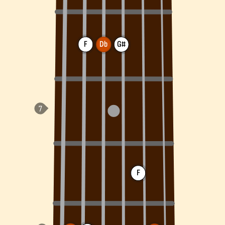
F
Db
G#
F