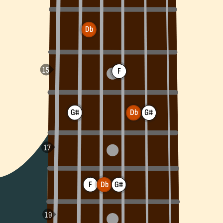
Db
F
G#
G#
Db
F
Db
G#