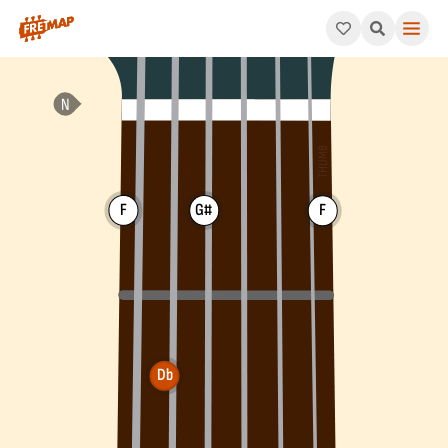
How to play Db Major Chord (Dbmaj). This pattern consists of 
F
G#
F
Db