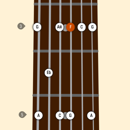
G
A#
F
C
G
Eb
A
C
G
A