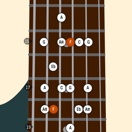
A
G
A#
F
C
G
Eb
A
C
G
A
A#
F
A#
Eb
A