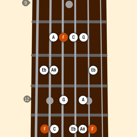
A
F
C
G
Eb
A#
Eb
G
A
F
C
Eb
A#
F