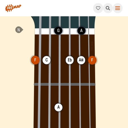
How to play F Dominant 11th Chord (F11). This pattern consists 
G
A
F
C
Eb
A#
F
A