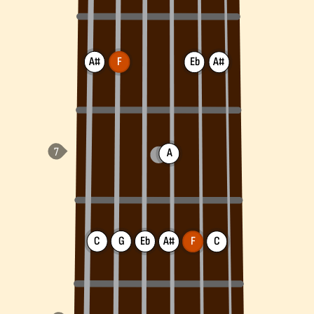
A#
F
Eb
A#
A
C
G
Eb
A#
F
C