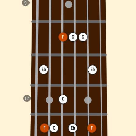
F
C
G
Eb
Eb
G
F
C
Eb
F