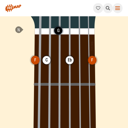
How to play F Dominant 7th Suspended 2 Chord (F7sus2). This p
G
F
C
Eb
F