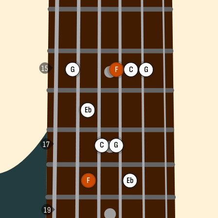
G
F
C
G
Eb
C
G
F
Eb