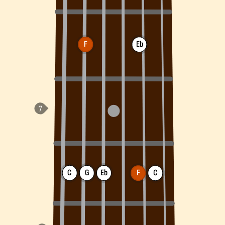
F
Eb
C
G
Eb
F
C