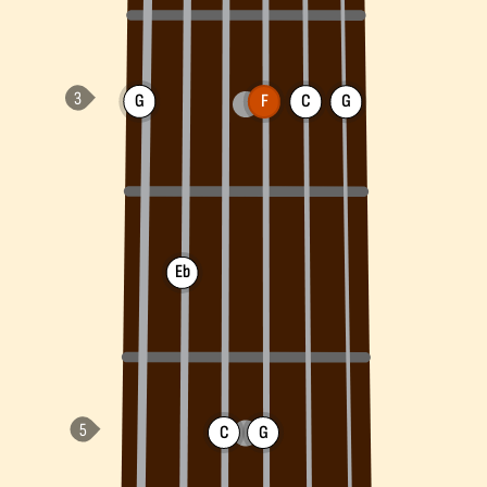
G
F
C
G
Eb
C
G