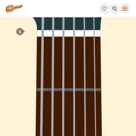
How to play F Minor Add 4 Chord (Fmadd4). This pattern consis