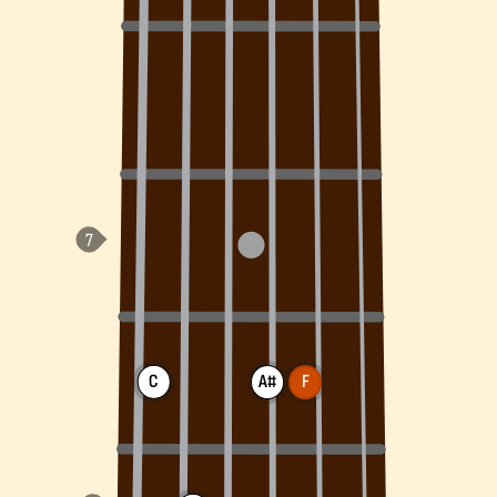
C
A#
F