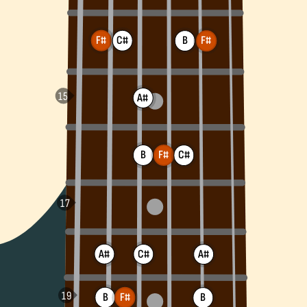
F#
C#
F#
B
A#
B
F#
C#
A#
C#
A#
B
F#
B