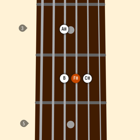
A#
B
F#
C#