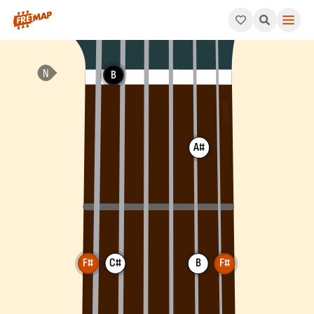
How to play F# Add 4 Chord (F#add4). This pattern consists o
B
A#
F#
C#
B
F#