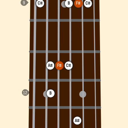
C#
B
F#
C#
A#
F#
C#
B
A#