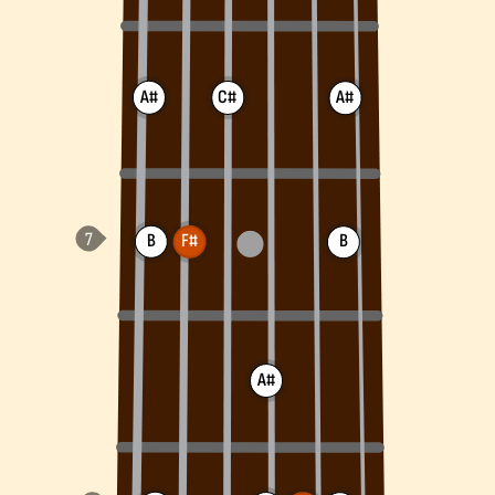
A#
C#
A#
B
F#
B
A#