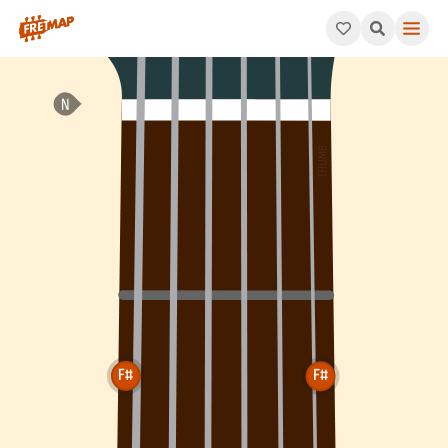
How to play F# Augmented 7th Chord (F#aug7). This pattern co
F#
F#