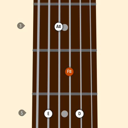
A#
F#
E
D