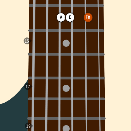
A
E
F#