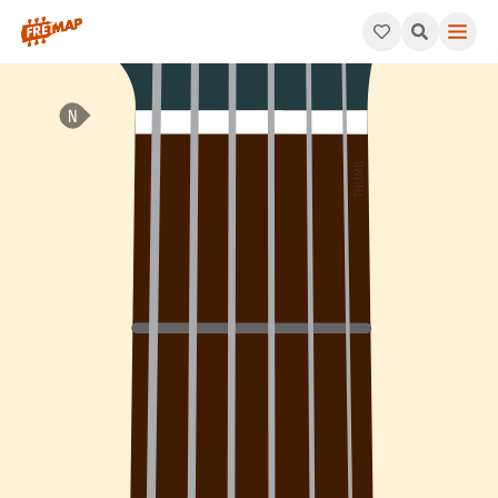
How to play F# Minor 11th Chord (F#m11). This pattern consists