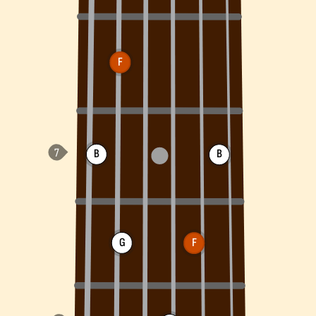
F
B
B
G
F