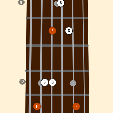
B
F
G
B
G
F
F