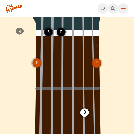
How to play F Suspended 2nd Flat 5 Chord (Fsus2b5). This patt
B
G
F
F
B