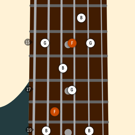
B
G
F
G
B
G
F
B
B