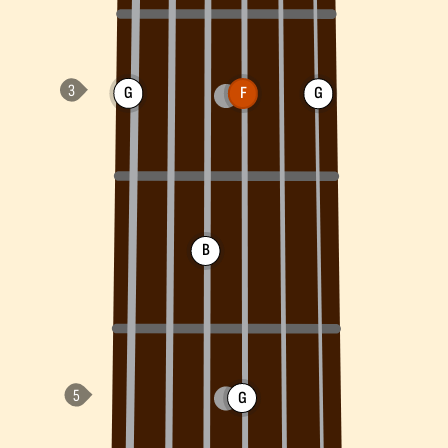
G
F
G
B
G