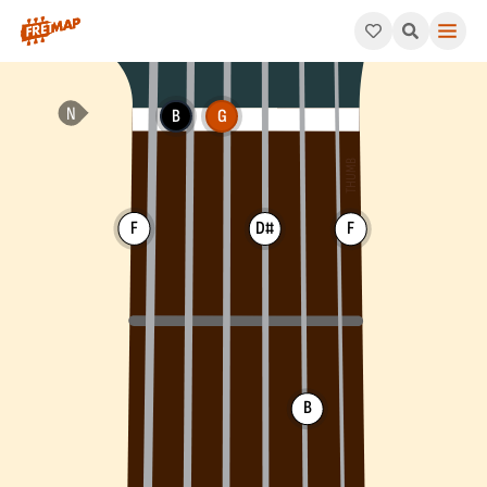
How to play G Dominant 7th Sharp 5 Chord (G7#5). This patter
B
G
F
D#
F
B