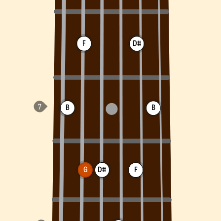
F
D#
B
B
G
D#
F