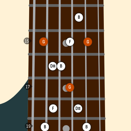
B
G
F
G
D#
B
G
F
D#
B
B