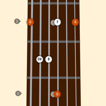
G
F
G
D#
B
G