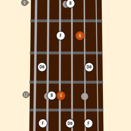
B
F
G
D#
D#
B
G
F
D#
F