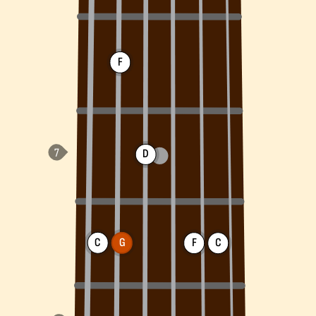
F
D
C
G
F
C