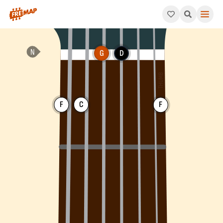
How to play G Dominant 7th Suspended 4 Chord (G7sus4). This 
G
D
F
C
F