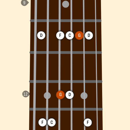
D
F
C
G
D
G
D
F
C
F