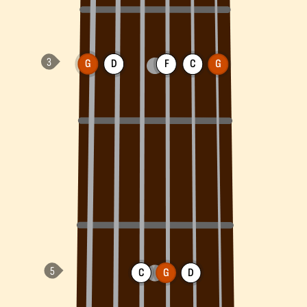
G
D
F
C
G
C
G
D