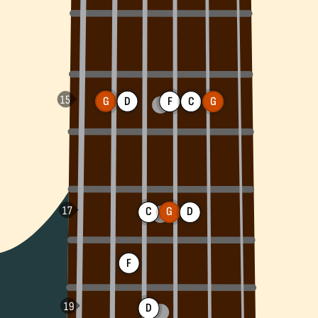
G
D
F
C
G
C
G
D
F
D