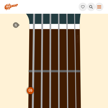
How to play Gb Augmented Chord (Gbaug). This pattern consis
Gb