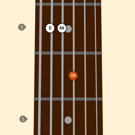
D
A#
Gb