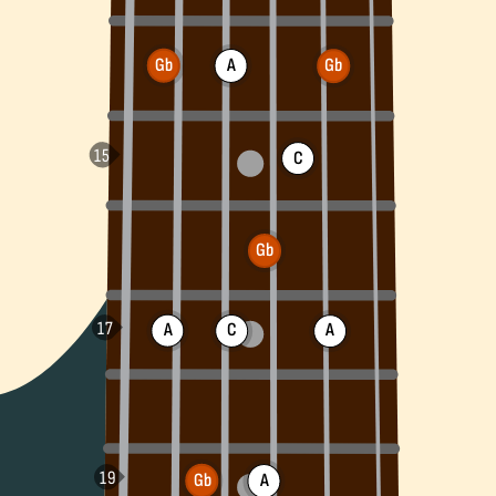
Gb
A
Gb
C
Gb
A
C
A
Gb
A