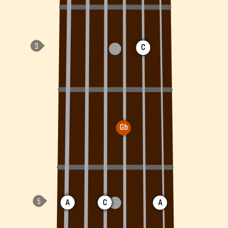
C
Gb
A
C
A