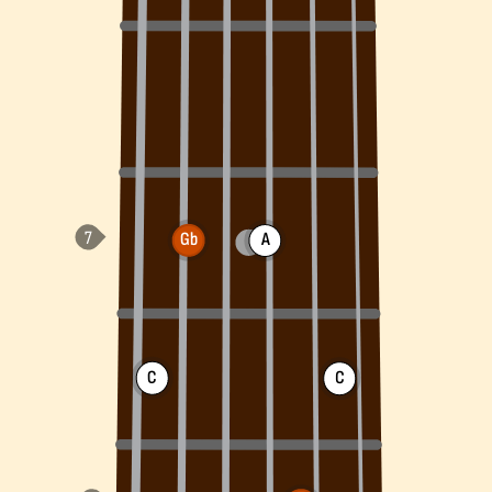
Gb
A
C
C