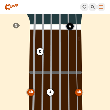
How to play Gb Diminished Chord (Gbdim). This pattern consis
A
C
Gb
A
Gb