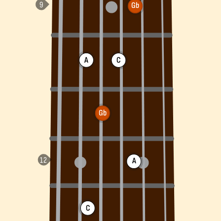
Gb
A
C
Gb
A
C