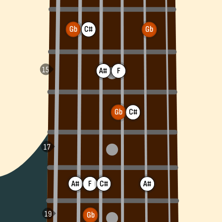
Gb
C#
Gb
A#
F
Gb
C#
A#
F
C#
A#
Gb