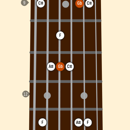
C#
Gb
C#
F
A#
Gb
C#
F
A#
F