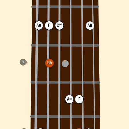
A#
F
C#
A#
Gb
A#
F