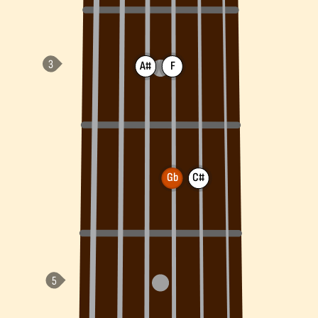
A#
F
Gb
C#