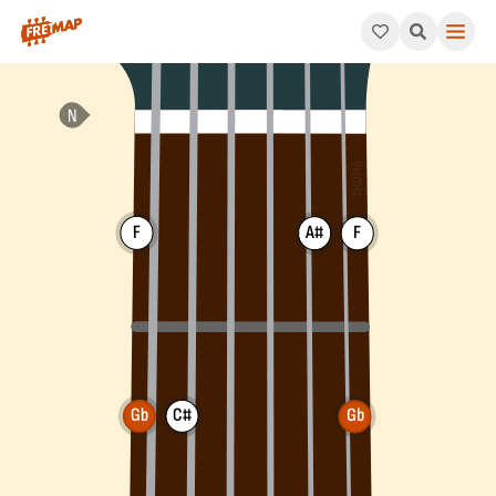
How to play Gb Major 7th Chord (Gbmaj7). This pattern consist
F
A#
F
Gb
C#
Gb