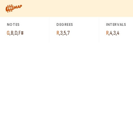
How to play G Major 7th Chord (Gmaj7). This pattern consists 
NOTES
DEGREES
INTERVALS
G
,
B
,
D
,
F#
R
,
3
,
5
,
7
R
,
4
,
3
,
4