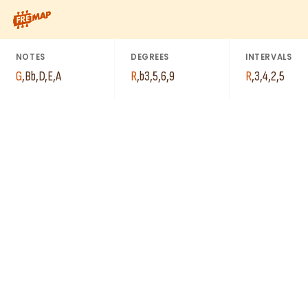
How to play G Minor 6th Add 9 Chord (Gm6add9). This pattern c
A
G
D
E
NOTES
DEGREES
INTERVALS
A
Bb
G
,
Bb
,
D
,
E
,
A
R
,
b3
,
5
,
6
,
9
R
,
3
,
4
,
2
,
5
E