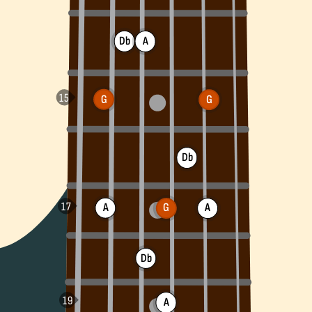
Db
A
G
G
Db
A
G
A
Db
A