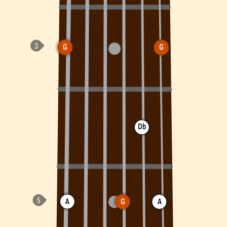
G
G
Db
A
G
A