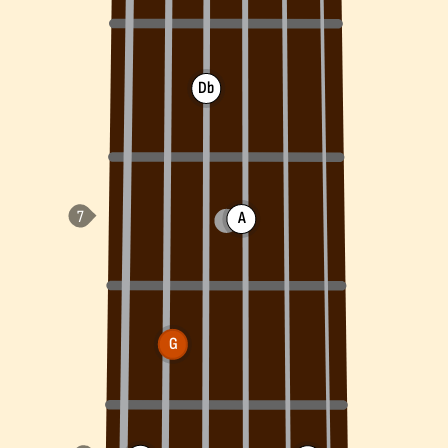
Db
A
G