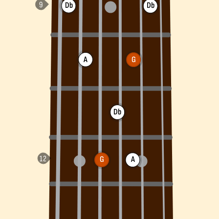
Db
Db
A
G
Db
G
A