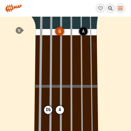
How to play G Suspended 2nd Flat 5 Chord (Gsus2b5). This pat
G
A
Db
A