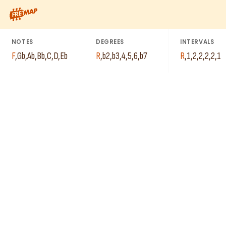
How to play F Jazz Minor Inverse Scale. This pattern consists o
NOTES
DEGREES
INTERVALS
F
,
Gb
,
Ab
,
Bb
,
C
,
D
,
Eb
R
,
b2
,
b3
,
4
,
5
,
6
,
b7
R
,
1
,
2
,
2
,
2
,
2
,
1