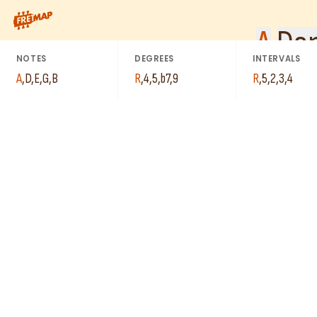
How to play A Dominant 9th Suspended 4 Arpeggio (A9sus4). Thi
A
Dom
NOTES
DEGREES
INTERVALS
A
,
D
,
E
,
G
,
B
R
,
4
,
5
,
b7
,
9
R
,
5
,
2
,
3
,
4