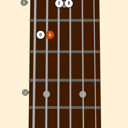
E
B
D
A