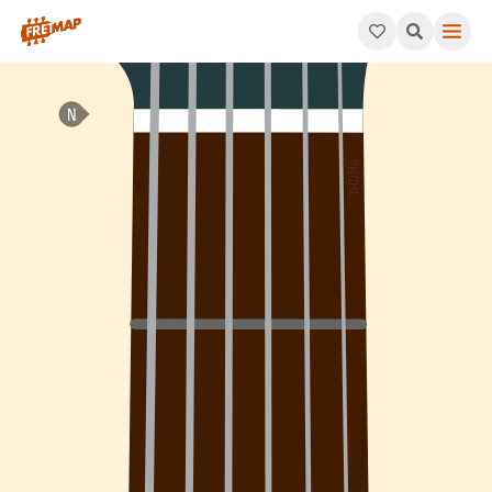
How to play A Dominant 9th Suspended 4 Arpeggio (A9sus4). Thi