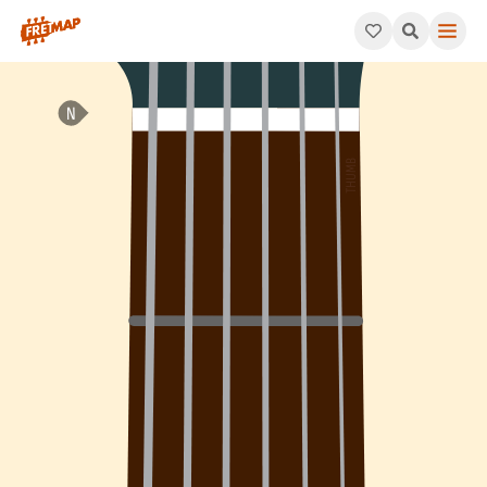
How to play C Minor 7th Sharp 5 Arpeggio (Cm7#5). This patte