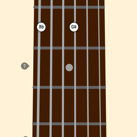
Bb
G#