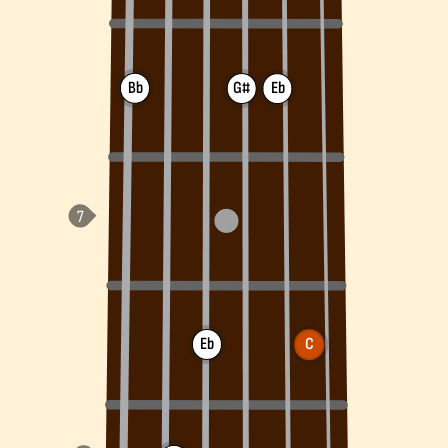
Bb
G#
Eb
Eb
C