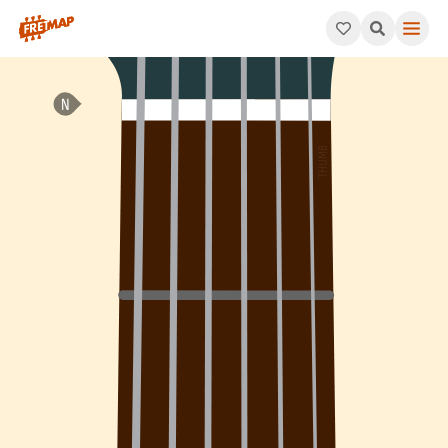
How to play C Minor 7th Sharp 5 Arpeggio (Cm7#5). This patte