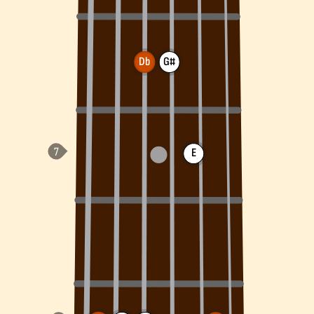
Db
G#
E