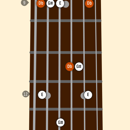
Db
G#
E
Db
Db
G#
E
E
G#