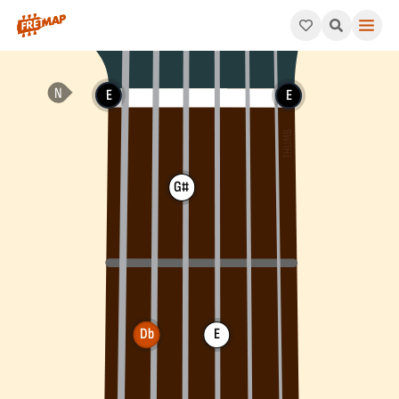
How to play Db Minor Arpeggio (Dbm). This pattern consists o
E
E
G#
Db
E