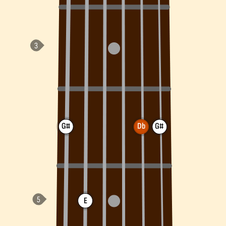
G#
Db
G#
E