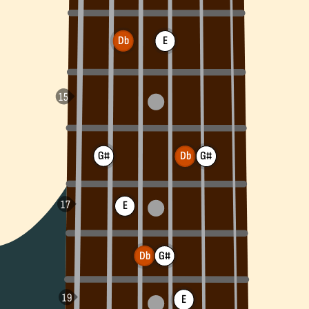
Db
E
G#
G#
Db
E
Db
G#
E