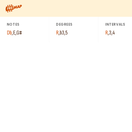
How to play Db Minor Arpeggio (Dbm). This pattern consists o
NOTES
DEGREES
INTERVALS
Db
,
E
,
G#
R
,
b3
,
5
R
,
3
,
4