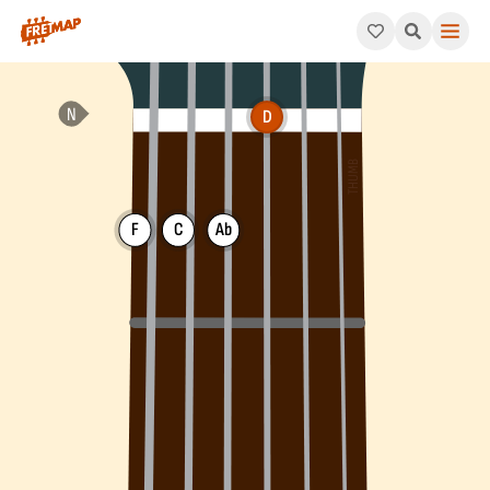
How to play D Minor 7th Flat 5 Arpeggio (Dm7b5). This pattern
D
F
C
Ab