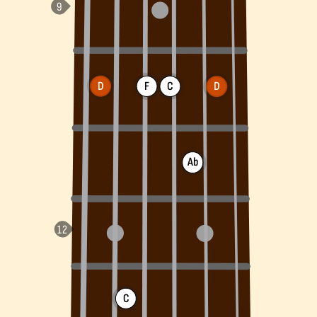
D
F
C
D
Ab
C