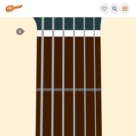
How to play D Minor 7th Flat 5 Arpeggio (Dm7b5). This pattern