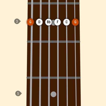
G
D
Bb
F
C
G