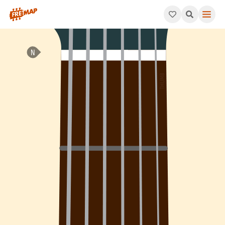
How to play G Minor 7th Add 4 Arpeggio (Gm7add4). This patter