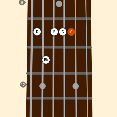
D
F
C
G
Bb