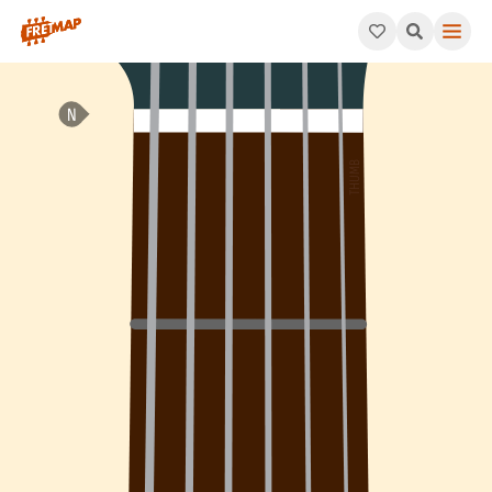
How to play G Minor 7th Add 4 Arpeggio (Gm7add4). This patter