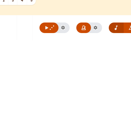
2
3
4
5