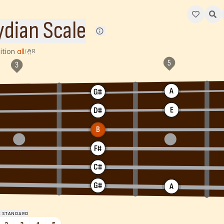
, D#, E, F#, G#, and A – with the degrees of R, 2, 3, 4, 5, 6, 
ydian Scale
ition
all
R
/
A
G#
E
D#
B
F#
C#
G#
A
:
STANDARD