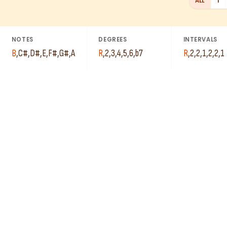
ALL
1
NOTES
DEGREES
INTERVALS
B
,
C#
,
D#
,
E
,
F#
,
G#
,
A
R
,
2
,
3
,
4
,
5
,
6
,
b7
R
,
2
,
2
,
1
,
2
,
2
,
1