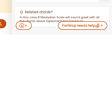
Related chords?
In this case,
B
Mixolydian Scale
will sound great with all
the chords above. Experiment and have fun!
FretMap
needs help
fav
HAND
AB
INSTALL
TROUBLE
DO