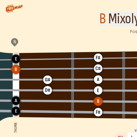
How to play B Mixolydian Scale. This pattern consists of B, C#
B
Mixol
Pos
F#
E
C#
B
A
G#
D#
E
A
B
E
F#