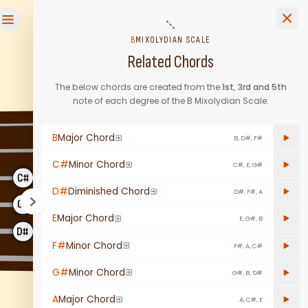
and b7. Learn it on this free interactive fretboard. 11,424 pat
B
MIXOLYDIAN SCALE
Related Chords
The below chords are created from the
1st, 3rd and 5th
note of each degree of the
B
Mixolydian Scale
.
C#
B
B
Major Chord
B, D#, F#
G#
F#
C#
Minor Chord
C#, E, G#
E
D#
C#
D#
Diminished Chord
D#, F#, A
G#
A
B
E
Major Chord
E, G#, B
D#
E
F#
F#
Minor Chord
F#, A, C#
B
C#
G#
Minor Chord
G#, B, D#
A
Major Chord
A, C#, E