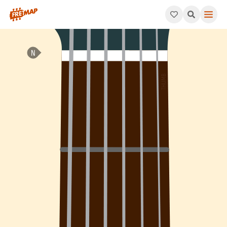
How to play Ab Minor / Major 9th Arpeggio (Abm/maj9). This pa