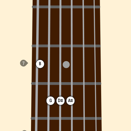
B
G
D#
A#