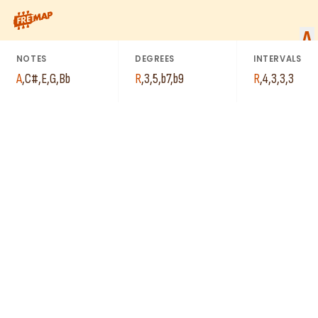
C#
How to play A Dominant 7th Flat 9 Arpeggio (A7b9). This patte
A
G
A
E
NOTES
DEGREES
INTERVALS
A
Bb
A
,
C#
,
E
,
G
,
Bb
R
,
3
,
5
,
b7
,
b9
R
,
4
,
3
,
3
,
3
E